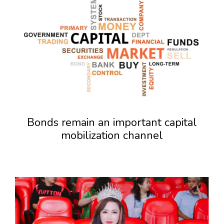
Bonds remain an important capital
mobilization channel