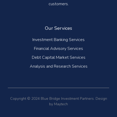
customers.
Our Services
Investment Banking Services
Financial Advisory Services
Debt Capital Market Services
Analysis and Research Services
Copyright © 2024 Blue Bridge Investment Partners. Design
by Maytech