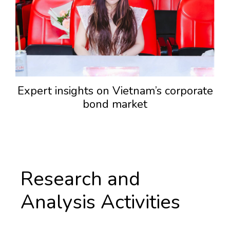
Expert insights on Vietnam’s corporate
bond market
Research and
Analysis Activities