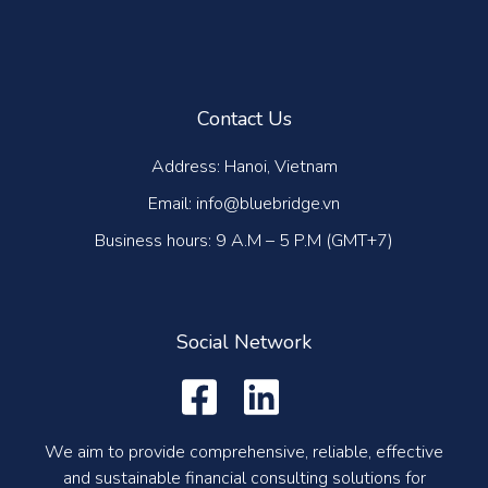
Contact Us
Address: Hanoi, Vietnam
Email: info@bluebridge.vn
Business hours: 9 A.M – 5 P.M (GMT+7)
Social Network
We aim to provide comprehensive, reliable, effective
and sustainable financial consulting solutions for