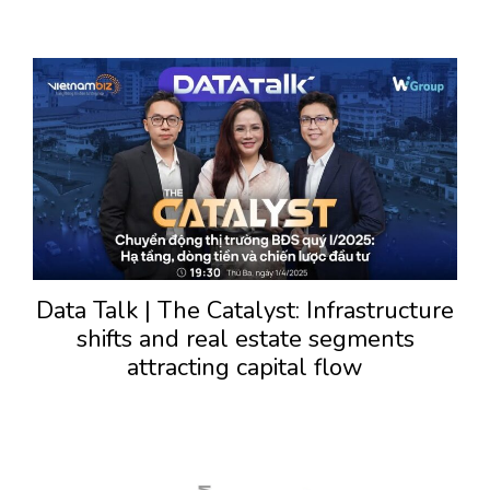
Data Talk | The Catalyst: Infrastructure
shifts and real estate segments
attracting capital flow