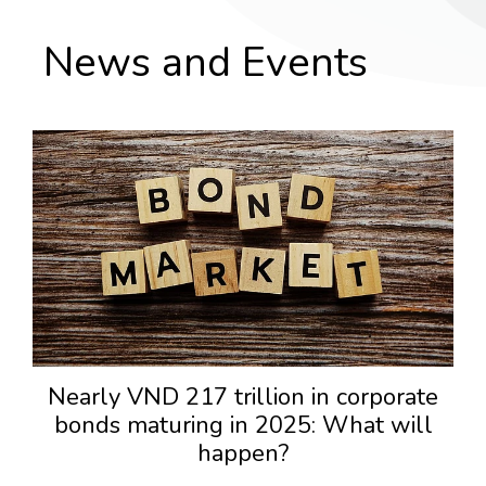
News and Events
Nearly VND 217 trillion in corporate
bonds maturing in 2025: What will
happen?