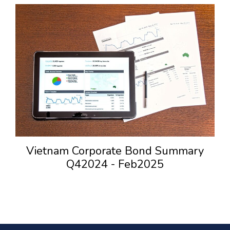
Vietnam Corporate Bond Summary
Q42024 - Feb2025