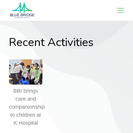
Recent Activities
BBI brings
care and
companionship
to children at
K Hospital